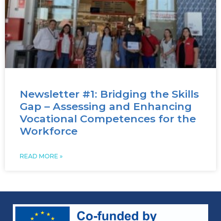
Newsletter #1: Bridging the Skills
Gap – Assessing and Enhancing
Vocational Competences for the
Workforce
READ MORE »