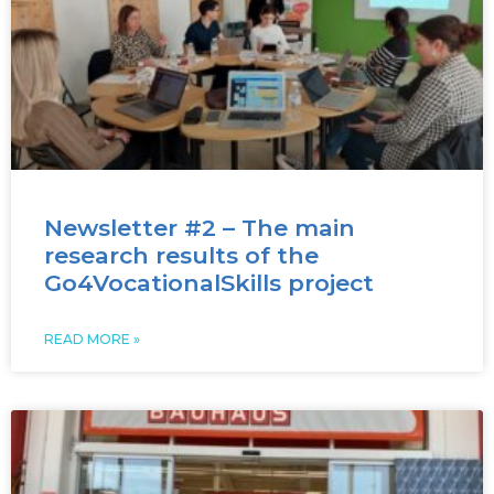
Newsletter #2 – The main
research results of the
Go4VocationalSkills project
READ MORE »