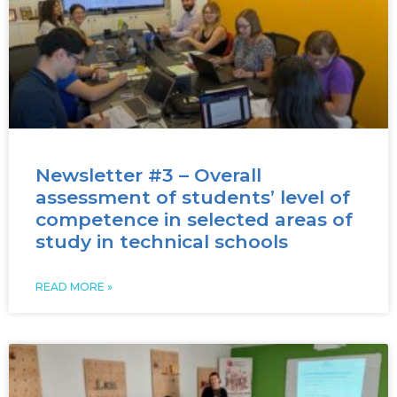
Newsletter #3 – Overall
assessment of students’ level of
competence in selected areas of
study in technical schools
READ MORE »